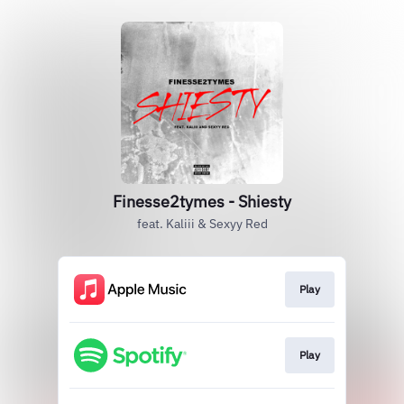
Finesse2tymes - Shiesty
feat. Kaliii & Sexyy Red
Play
Play