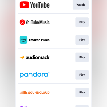
Watch
Play
Play
Play
Play
Play